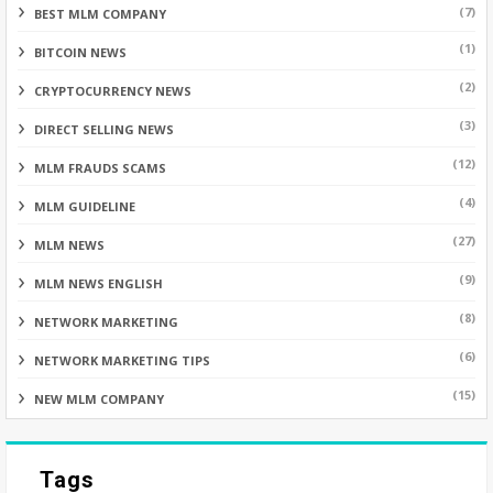
(7)
BEST MLM COMPANY
(1)
BITCOIN NEWS
(2)
CRYPTOCURRENCY NEWS
(3)
DIRECT SELLING NEWS
(12)
MLM FRAUDS SCAMS
(4)
MLM GUIDELINE
(27)
MLM NEWS
(9)
MLM NEWS ENGLISH
(8)
NETWORK MARKETING
(6)
NETWORK MARKETING TIPS
(15)
NEW MLM COMPANY
Tags