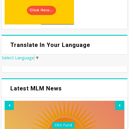
Translate In Your Language
Select Language
▼
Latest MLM News
Chit Fund