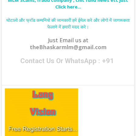
MLM Scams, fraud company , chit fund news etc just
Click here...
घोटालो और फ्रॉड कम्पनियो की जानकारी हमे ईमेल करे और लोगो में जागरूकता
फेलाने में हमारी मदद करे।
Just Email us at
theBhaskarmlm@gmail.com
Contact Us Or WhatsApp : +91