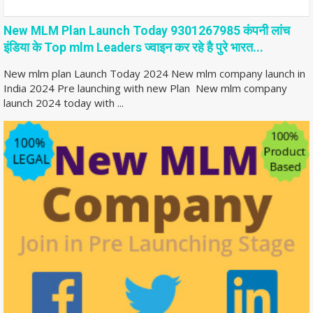
New MLM Plan Launch Today 9301267985 कंपनी लांच
इंडिया के Top mlm Leaders ज्वाइन कर रहे है पुरे भारत...
New mlm plan Launch Today 2024 New mlm company launch in
India 2024 Pre launching with new Plan New mlm company
launch 2024 today with ...