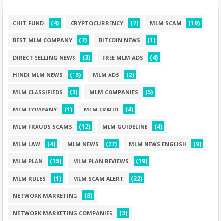
(4)
(7)
(19)
CHIT FUND
CRYPTOCURRENCY
MLM SCAM
(7)
(1)
BEST MLM COMPANY
BITCOIN NEWS
(3)
(4)
DIRECT SELLING NEWS
FREE MLM ADS
(13)
(2)
HINDI MLM NEWS
MLM ADS
(3)
(5)
MLM CLASSIFIEDS
MLM COMPANIES
(1)
(4)
MLM COMPANY
MLM FRAUD
(12)
(4)
MLM FRAUDS SCAMS
MLM GUIDELINE
(4)
(27)
(9)
MLM LAW
MLM NEWS
MLM NEWS ENGLISH
(15)
(19)
MLM PLAN
MLM PLAN REVIEWS
(1)
(22)
MLM RULES
MLM SCAM ALERT
(8)
NETWORK MARKETING
(3)
NETWORK MARKETING COMPANIES