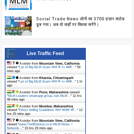
Social Trade News लोगों का 3700 हज़ार कऱोड
डूब गया। अब वो कहाँ पर क्लिक करेंगे।
Live Traffic Feed
A visitor from
Mountain View, California
viewed "
List of Big MLM Scam भारत के १० सबसे…
"
59
mins ago
A visitor from
Kharsia, Chhattisgarh
viewed "
List of Big MLM Scam भारत के १० सबसे…
"
1 hr
ago
A visitor from
Pune, Maharashtra
viewed
"
MLM Leaders whatsapp group Join MLM…
"
11 hrs
48 mins ago
A visitor from
Mumbai, Maharashtra
viewed "
Direct Selling Guidelines भारत सरकार की…
"
12
hrs 25 mins ago
A visitor from
Mountain View, California
viewed "
www.TheBhaskar.co.in MLM News ।
Network…
"
15 hrs 29 mins ago