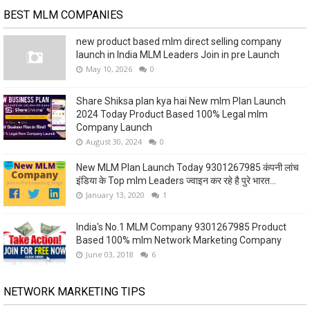
BEST MLM COMPANIES
new product based mlm direct selling company
launch in India MLM Leaders Join in pre Launch
May 10, 2026
0
Share Shiksa plan kya hai New mlm Plan Launch
2024 Today Product Based 100% Legal mlm
Company Launch
August 30, 2024
0
New MLM Plan Launch Today 9301267985 कंपनी लांच
इंडिया के Top mlm Leaders ज्वाइन कर रहे है पुरे भारत...
January 13, 2020
1
India's No.1 MLM Company 9301267985 Product
Based 100% mlm Network Marketing Company
June 03, 2018
6
NETWORK MARKETING TIPS