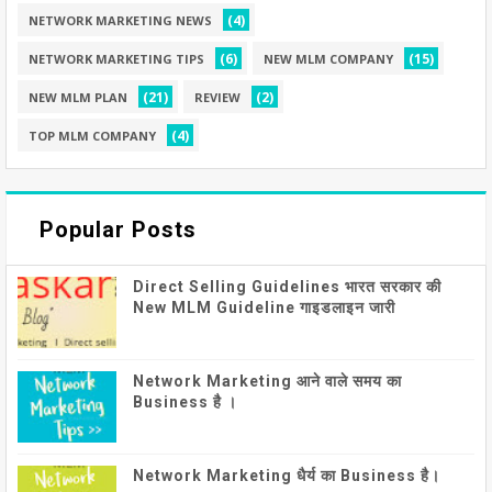
(4)
NETWORK MARKETING NEWS
(6)
(15)
NETWORK MARKETING TIPS
NEW MLM COMPANY
(21)
(2)
NEW MLM PLAN
REVIEW
(4)
TOP MLM COMPANY
Popular Posts
Direct Selling Guidelines भारत सरकार की
New MLM Guideline गाइडलाइन जारी
Network Marketing आने वाले समय का
Business है ।
Network Marketing धैर्य का Business है।