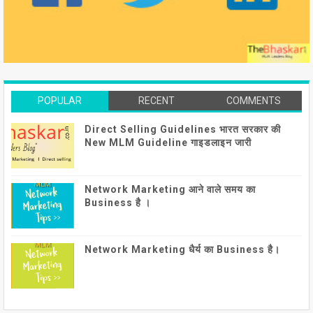
POPULAR
RECENT
COMMENTS
Direct Selling Guidelines भारत सरकार की
New MLM Guideline गाइडलाइन जारी
Network Marketing आने वाले समय का
Business है ।
Network Marketing धैर्य का Business है।