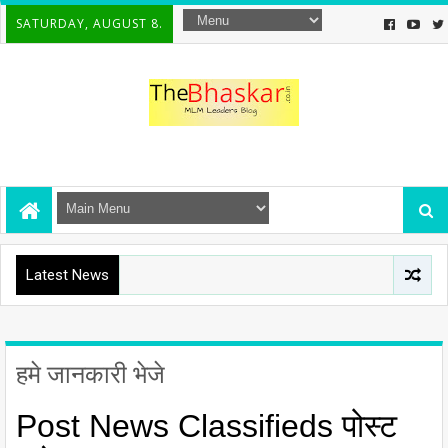
SATURDAY, AUGUST 8.
Latest News
हमे जानकारी भेजे