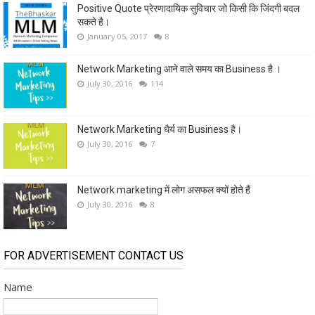
Positive Quote प्रेरणादायिक सुविचार जो किसी कि जिंदगी बदल
सकते है।
January 05, 2017
8
Network Marketing आने वाले समय का Business है ।
July 30, 2016
114
Network Marketing धैर्य का Business है।
July 30, 2016
7
Network marketing में लोग असफल क्यों होते हैं
July 30, 2016
8
FOR ADVERTISEMENT CONTACT US
Name