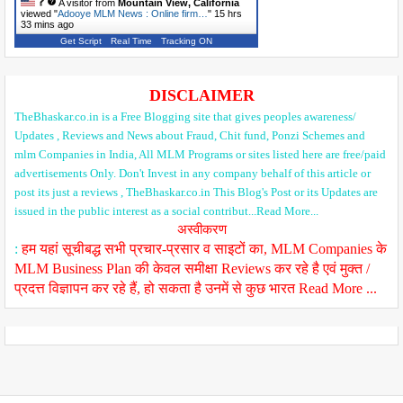
A visitor from
Mountain View, California
viewed "
Adooye MLM News : Online firm…
"
15 hrs
33 mins ago
Get Script
Real Time
Tracking ON
DISCLAIMER
TheBhaskar.co.in is a Free Blogging site that gives peoples awareness/
Updates , Reviews and News about Fraud, Chit fund, Ponzi Schemes and
mlm Companies in India, All MLM Programs or sites listed here are free/paid
advertisements Only. Don't Invest in any company behalf of this article or
post its just a reviews , TheBhaskar.co.in This Blog's Post or its Updates are
issued in the public interest as a social contribut...Read More...
अस्वीकरण
:
हम यहां सूचीबद्ध सभी प्रचार-प्रसार व साइटों का, MLM Companies के
MLM Business Plan की केवल समीक्षा Reviews कर रहे है एवं मुक्त /
प्रदत्त विज्ञापन कर रहे हैं, हो सकता है उनमें से कुछ भारत Read More ...