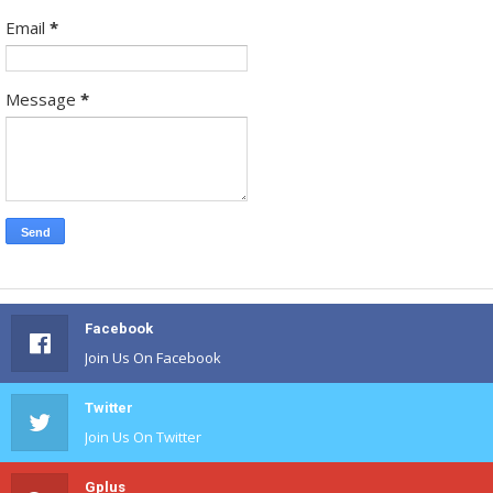
Email
*
Message
*
Facebook
Join Us On Facebook
Twitter
Join Us On Twitter
Gplus