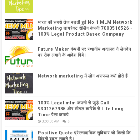
भारत की सबसे तेज बड़ती हुई No.1 MLM Network
Marketing डायरेक्ट सेलिंग कंपनी 7000516526 -
100% Legal Product Based Company
Future Maker कंपनी पर स्थानीय अदालत ने लेनदेन
पर रोक लगाने के आदेश दिये।
Network marketing में लोग असफल क्यों होते हैं
100% Legal mlm कंपनी से जुड़े Call
9301267985 ओर लीगल तारिके से Life Long
Time पैसा कमाये
3:00:00 AM
6
Positive Quote प्रेरणादायिक सुविचार जो किसी कि
जिंदगी बदल सकते है।