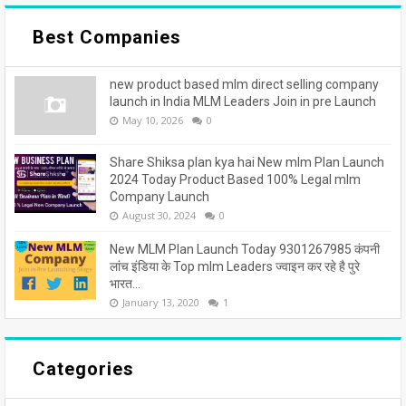
Best Companies
new product based mlm direct selling company
launch in India MLM Leaders Join in pre Launch
May 10, 2026
0
Share Shiksa plan kya hai New mlm Plan Launch
2024 Today Product Based 100% Legal mlm
Company Launch
August 30, 2024
0
New MLM Plan Launch Today 9301267985 कंपनी
लांच इंडिया के Top mlm Leaders ज्वाइन कर रहे है पुरे
भारत...
January 13, 2020
1
Categories